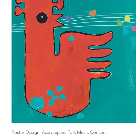
Poster Design, Azerbaijanis Folk Music Concert