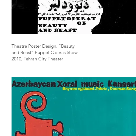
Theatre Poster Design, “Beauty
and Beast“ Puppet Operas Show
2010, Tehran City Theater