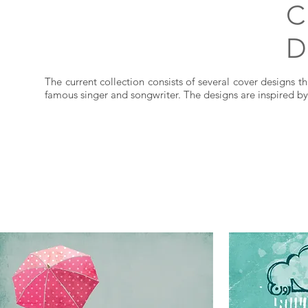
C
D
The current collection consists of several cover designs th
famous singer and songwriter. The designs are inspired by 