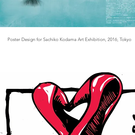
Poster Design for Sachiko Kodama Art Exhibition, 2016, Tokyo