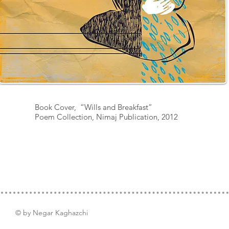
Book Cover, “Wills and Breakfast”
Poem Collection,
Nimaj Publication, 2012
© by Negar Kaghazchi