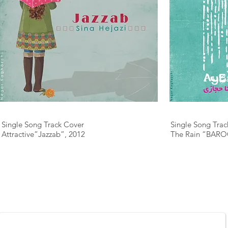
Single Song Track Cover
Single Song Trac
Attractive”Jazzab”, 2012
The Rain “BARO