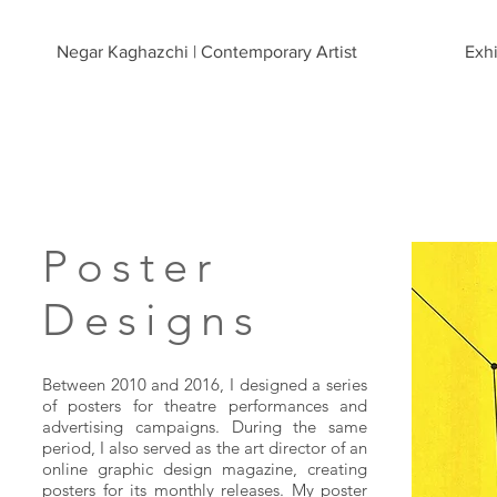
Negar Kaghazchi | Contemporary Artist
Exhi
Poster
Designs
Between 2010 and 2016, I designed a series
of posters for theatre performances and
advertising campaigns. During the same
period, I also served as the art director of an
online graphic design magazine, creating
posters for its monthly releases. My poster