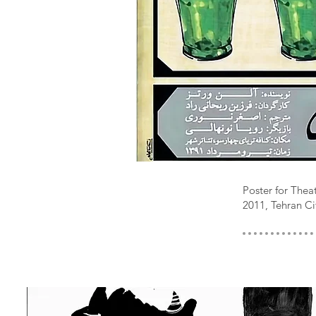
Poster for Th
2011, Tehran Ci