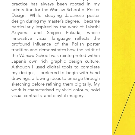
practice has always been rooted in my
admiration for the Warsaw School of Poster
Design. While studying Japanese poster
design during my master’s degree, I became
particularly inspired by the work of Takashi
Akiyama and Shigeo Fukuda, whose
innovative visual language reflects the
profound influence of the Polish poster
tradition and demonstrates how the spirit of
the Warsaw School was reinterpreted within
Japan’s own rich graphic design culture.
Although I used digital tools to complete
my designs, I preferred to begin with hand
drawings, allowing ideas to emerge through
sketching before refining them digitally. My
work is characterised by vivid colours, bold
visual contrasts, and playful imagery.