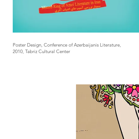
Poster Design, Conference of Azerbaijanis Literature,
2010, Tabriz Cultural Center