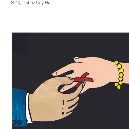
2010, Tabriz City Hall