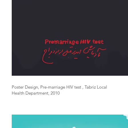
Poster Design, Pre-marriage HIV test , Tabriz Local
Health Department, 2010