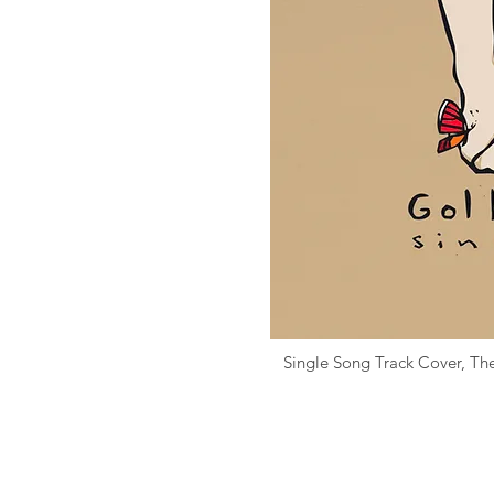
Single Song Track Cover,
Th