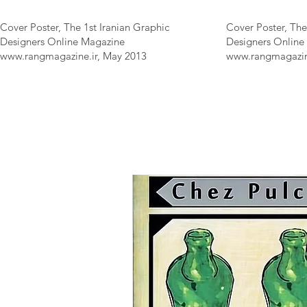
Cover Poster, The 1st Iranian Graphic
Cover Poster, The
Designers Online Magazine
Designers Online
www.rangmagazine.ir
, May 2013
www.rangmagazin